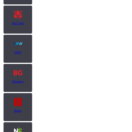
Red Tiger
GMW
Booming
Reevo