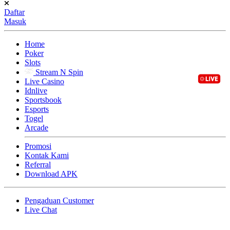
Daftar
Masuk
Home
Poker
Slots
Stream N Spin
Live Casino
Idnlive
Sportsbook
Esports
Togel
Arcade
Promosi
Kontak Kami
Referral
Download APK
Pengaduan Customer
Live Chat