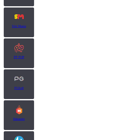
Slot Mania
PP POP
PGSoft
Habanero