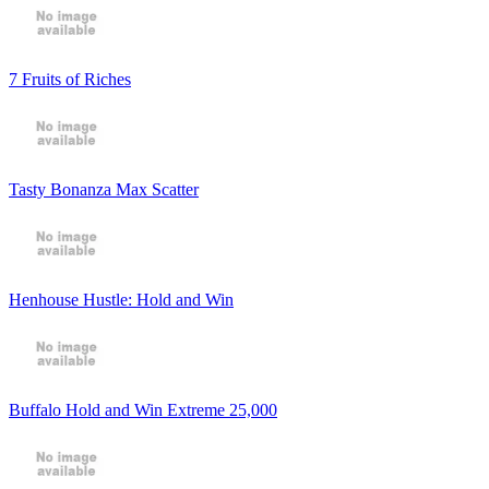
7 Fruits of Riches
Tasty Bonanza Max Scatter
Henhouse Hustle: Hold and Win
Buffalo Hold and Win Extreme 25,000