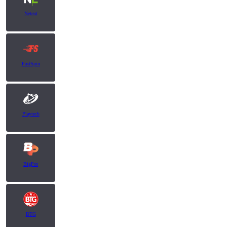
Netent
FastSpin
Playtech
BigPot
BTG