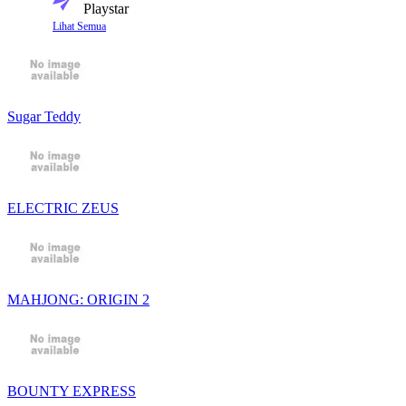
Playstar
Lihat Semua
Sugar Teddy
ELECTRIC ZEUS
MAHJONG: ORIGIN 2
BOUNTY EXPRESS