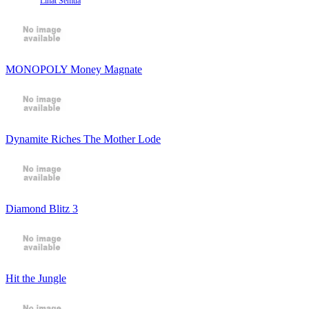
Lihat Semua
MONOPOLY Money Magnate
Dynamite Riches The Mother Lode
Diamond Blitz 3
Hit the Jungle