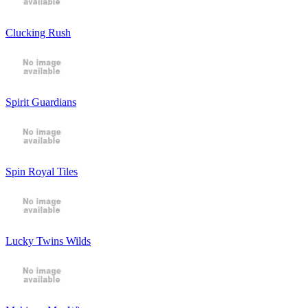
Clucking Rush
Spirit Guardians
Spin Royal Tiles
Lucky Twins Wilds