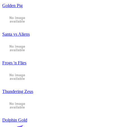
Golden Pig
Santa vs Aliens
Frogs 'n Flies
Thundering Zeus
Dolphin Gold