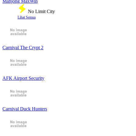
Mahjong MaxWin
No Limit City
Lihat Semua
Carnival The Crypt 2
AFK Airport Security
Carnival Duck Hunters