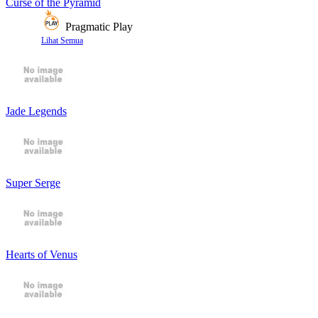
Curse of the Pyramid
Pragmatic Play
Lihat Semua
Jade Legends
Super Serge
Hearts of Venus