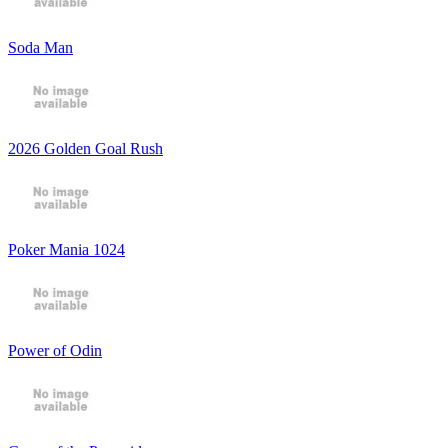
Soda Man
2026 Golden Goal Rush
Poker Mania 1024
Power of Odin