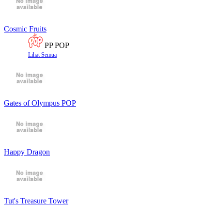
Cosmic Fruits
PP POP
Lihat Semua
Gates of Olympus POP
Happy Dragon
Tut's Treasure Tower