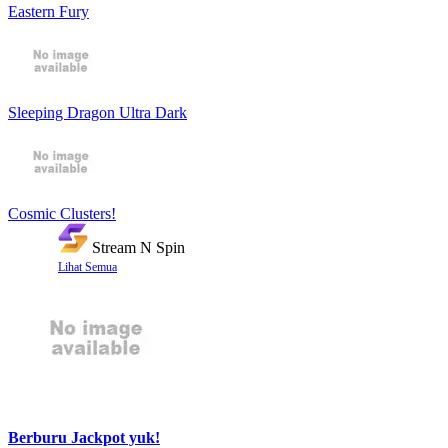
Eastern Fury
Sleeping Dragon Ultra Dark
Cosmic Clusters!
Stream N Spin
Lihat Semua
Berburu Jackpot yuk!