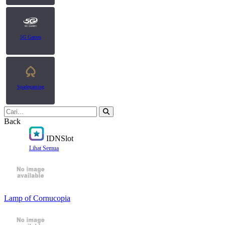
5G Games
Spadegaming
Back
IDNSlot
Lihat Semua
Lamp of Cornucopia