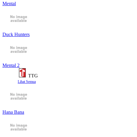
Mental
Duck Hunters
Mental 2
TTG
Lihat Semua
Hana Bana