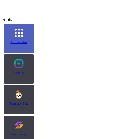
Slots
All Providers
IDNSlot
Pragmatic Play
Stream N Spin