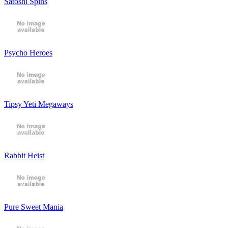
Satoshi Spins
Psycho Heroes
Tipsy Yeti Megaways
Rabbit Heist
Pure Sweet Mania