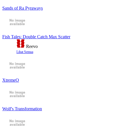
Sands of Ra Pyraways
Fish Tales: Double Catch Max Scatter
Reevo
Lihat Semua
XtremeO
Wolf's Transformation