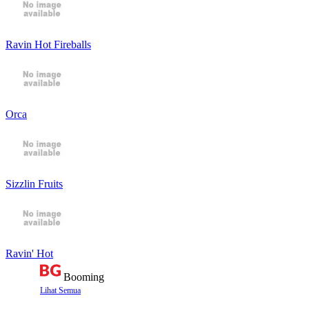
Ravin Hot Fireballs
Orca
Sizzlin Fruits
Ravin' Hot
Booming
Lihat Semua