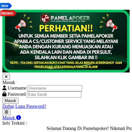
Masuk
Username
Password
Masuk
Daftar
Lupa Password?
Masuk
Info Terkini :
Selamat Datang Di Pamelapoker! Nikmati Promo 