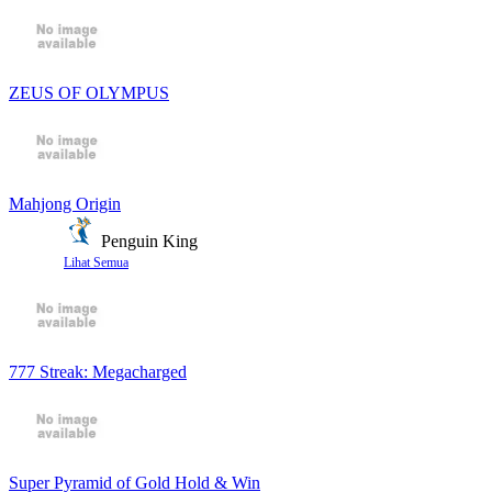
ZEUS OF OLYMPUS
Mahjong Origin
Penguin King
Lihat Semua
777 Streak: Megacharged
Super Pyramid of Gold Hold & Win