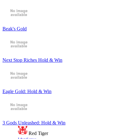
Beak's Gold
Next Stop Riches Hold & Win
Eagle Gold: Hold & Win
3 Gods Unleashed: Hold & Win
Red Tiger