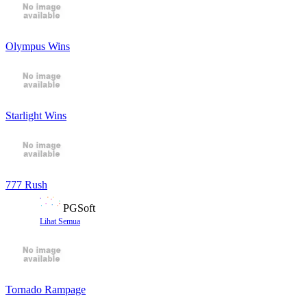
Olympus Wins
Starlight Wins
777 Rush
PGSoft
Lihat Semua
Tornado Rampage