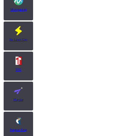
Microgaming
No Limit City
TTG
Playstar
Penguin King