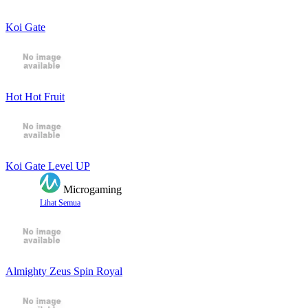
Koi Gate
Hot Hot Fruit
Koi Gate Level UP
Microgaming
Lihat Semua
Almighty Zeus Spin Royal