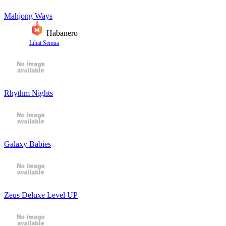
Mahjong Ways
Habanero
Lihat Semua
Rhythm Nights
Galaxy Babies
Zeus Deluxe Level UP