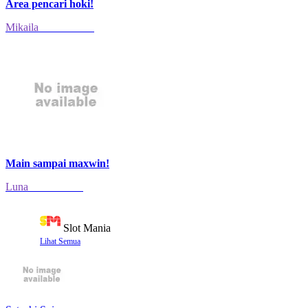
Area pencari hoki!
Mikaila
Wonderland
Main sampai maxwin!
Luna
Lord Ocean
Slot Mania
Lihat Semua