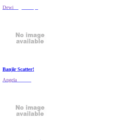
Dewi
Tiger Corps
Banjir Scatter!
Angela
Sirloin