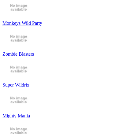
Monkeys Wild Party
Zombie Blasters
Super Wildrix
Mighty Mania