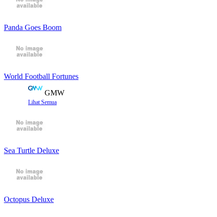
Panda Goes Boom
World Football Fortunes
GMW
Lihat Semua
Sea Turtle Deluxe
Octopus Deluxe